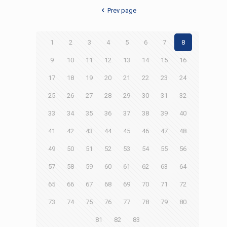
Prev page
1
2
3
4
5
6
7
8
9
10
11
12
13
14
15
16
17
18
19
20
21
22
23
24
25
26
27
28
29
30
31
32
33
34
35
36
37
38
39
40
41
42
43
44
45
46
47
48
49
50
51
52
53
54
55
56
57
58
59
60
61
62
63
64
65
66
67
68
69
70
71
72
73
74
75
76
77
78
79
80
81
82
83