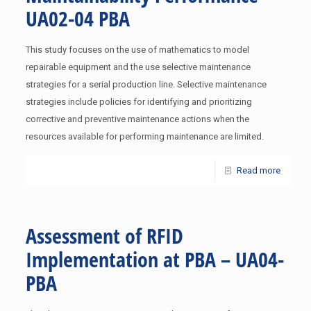
UA02-04 PBA
This study focuses on the use of mathematics to model
repairable equipment and the use selective maintenance
strategies for a serial production line. Selective maintenance
strategies include policies for identifying and prioritizing
corrective and preventive maintenance actions when the
resources available for performing maintenance are limited.
Read more
Assessment of RFID
Implementation at PBA – UA04-
PBA