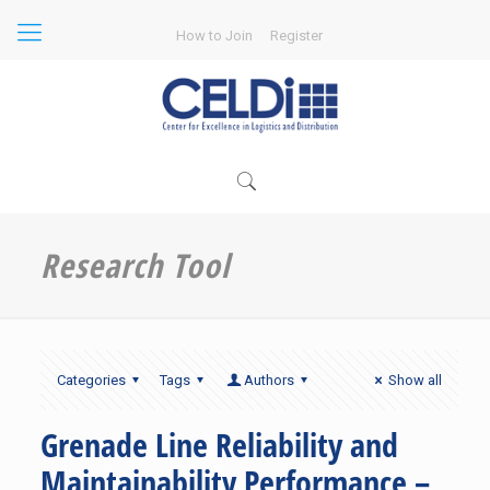
How to Join
Register
Research Tool
Categories
Tags
Authors
Show all
Grenade Line Reliability and
Maintainability Performance –