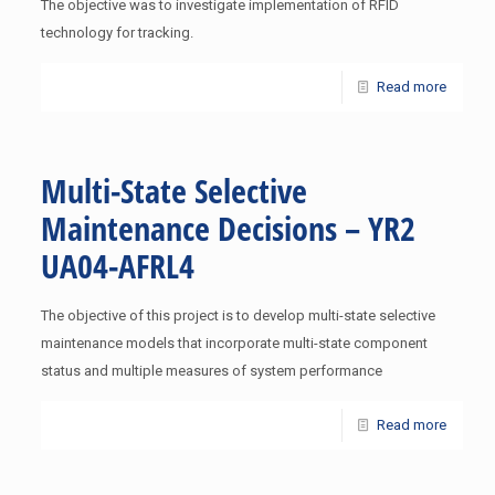
The objective was to investigate implementation of RFID
technology for tracking.
Read more
Multi-State Selective
Maintenance Decisions – YR2
UA04-AFRL4
The objective of this project is to develop multi-state selective
maintenance models that incorporate multi-state component
status and multiple measures of system performance
Read more