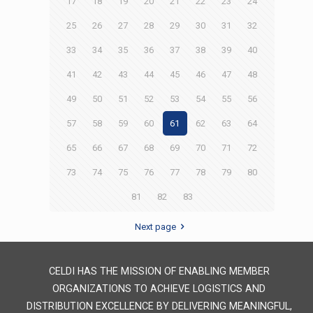
17
18
19
20
21
22
23
24
25
26
27
28
29
30
31
32
33
34
35
36
37
38
39
40
41
42
43
44
45
46
47
48
49
50
51
52
53
54
55
56
57
58
59
60
61
62
63
64
65
66
67
68
69
70
71
72
73
74
75
76
77
78
79
80
81
82
83
Next page
CELDI HAS THE MISSION OF ENABLING MEMBER
ORGANIZATIONS TO ACHIEVE LOGISTICS AND
DISTRIBUTION EXCELLENCE BY DELIVERING MEANINGFUL,