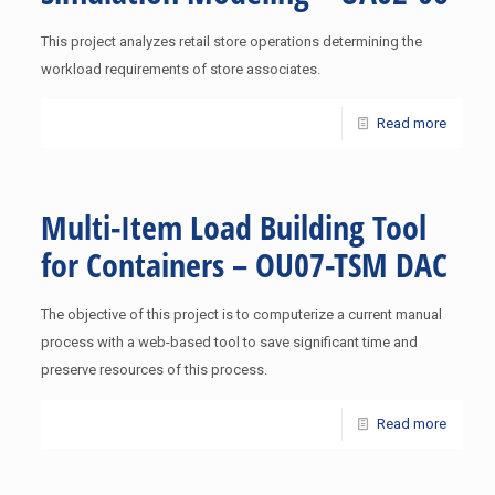
This project analyzes retail store operations determining the
workload requirements of store associates.
Read more
Multi-Item Load Building Tool
for Containers – OU07-TSM DAC
The objective of this project is to computerize a current manual
process with a web-based tool to save significant time and
preserve resources of this process.
Read more