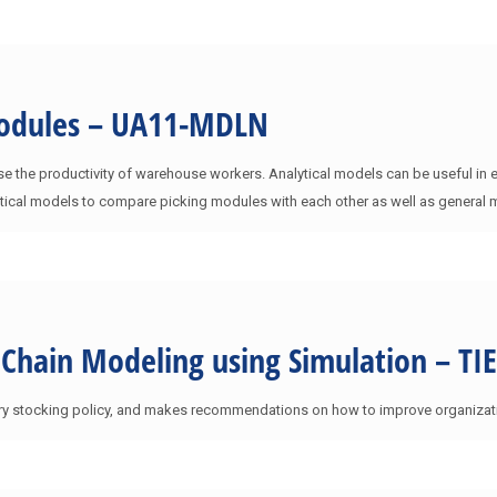
 Modules – UA11-MDLN
 the productivity of warehouse workers. Analytical models can be useful in e
stical models to compare picking modules with each other as well as general mo
y Chain Modeling using Simulation – T
entory stocking policy, and makes recommendations on how to improve organiz