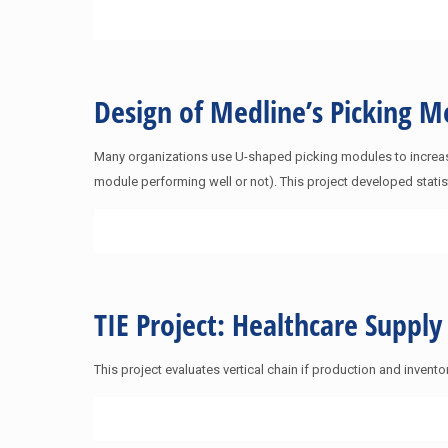
Design of Medline’s Picking
Many organizations use U-shaped picking modules to increase
module performing well or not). This project developed stati
TIE Project: Healthcare Suppl
This project evaluates vertical chain if production and inv