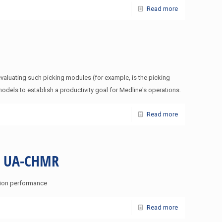
Read more
valuating such picking modules (for example, is the picking
dels to establish a productivity goal for Medline's operations.
Read more
IE UA-CHMR
ation performance
Read more