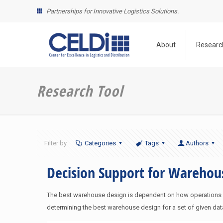
Partnerships for Innovative Logistics Solutions.
About
Researc
Research Tool
Filter by
Categories
Tags
Authors
Decision Support for Wareho
The best warehouse design is dependent on how operations are
determining the best warehouse design for a set of given dat