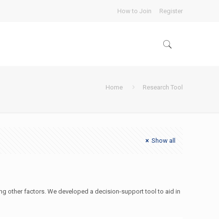
How to Join
Register
Home
Research Tool
Show all
g other factors. We developed a decision-support tool to aid in