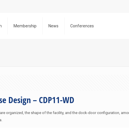
h
Membership
News
Conferences
use Design – CDP11-WD
 organized, the shape of the facility, and the dock-door configuration, amon
a.