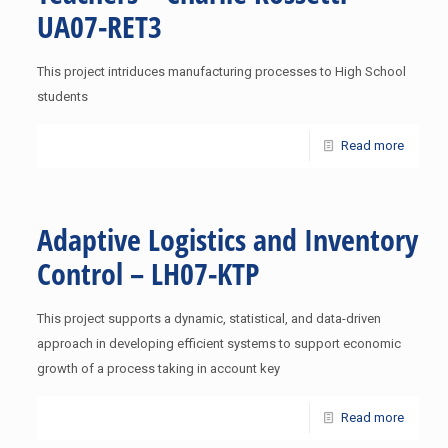
UA07-RET3
This project intriduces manufacturing processes to High School
students
Read more
Adaptive Logistics and Inventory
Control – LH07-KTP
This project supports a dynamic, statistical, and data-driven
approach in developing efficient systems to support economic
growth of a process taking in account key
Read more