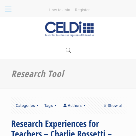
How to Join
Register
Research Tool
Categories
Tags
Authors
Show all
Research Experiences for
Teachers – Charlie Rossetti –