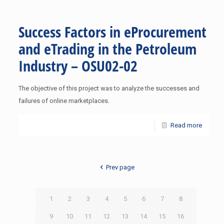
Success Factors in eProcurement
and eTrading in the Petroleum
Industry – OSU02-02
The objective of this project was to analyze the successes and
failures of online marketplaces.
Read more
Prev page
1
2
3
4
5
6
7
8
9
10
11
12
13
14
15
16