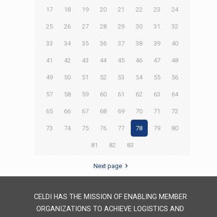
17
18
19
20
21
22
23
24
25
26
27
28
29
30
31
32
33
34
35
36
37
38
39
40
41
42
43
44
45
46
47
48
49
50
51
52
53
54
55
56
57
58
59
60
61
62
63
64
65
66
67
68
69
70
71
72
73
74
75
76
77
78
79
80
81
82
83
Next page
CELDI HAS THE MISSION OF ENABLING MEMBER
ORGANIZATIONS TO ACHIEVE LOGISTICS AND