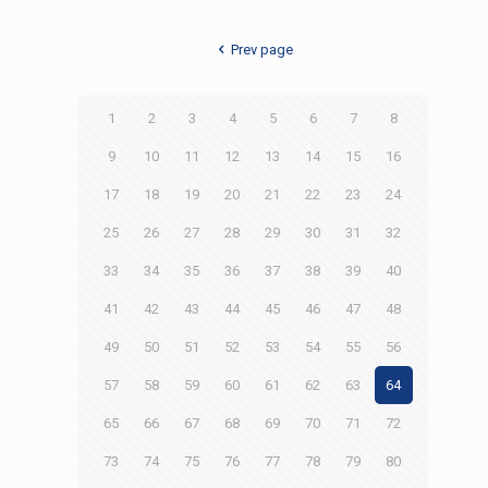
Prev page
1
2
3
4
5
6
7
8
9
10
11
12
13
14
15
16
17
18
19
20
21
22
23
24
25
26
27
28
29
30
31
32
33
34
35
36
37
38
39
40
41
42
43
44
45
46
47
48
49
50
51
52
53
54
55
56
57
58
59
60
61
62
63
64
65
66
67
68
69
70
71
72
73
74
75
76
77
78
79
80