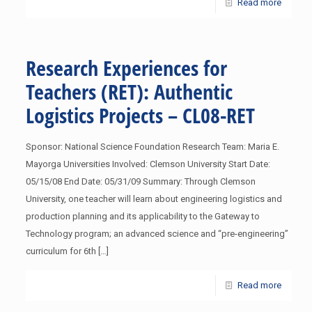
Read more
Research Experiences for
Teachers (RET): Authentic
Logistics Projects – CL08-RET
Sponsor: National Science Foundation Research Team: Maria E.
Mayorga Universities Involved: Clemson University Start Date:
05/15/08 End Date: 05/31/09 Summary: Through Clemson
University, one teacher will learn about engineering logistics and
production planning and its applicability to the Gateway to
Technology program; an advanced science and “pre-engineering”
curriculum for 6th
[…]
Read more