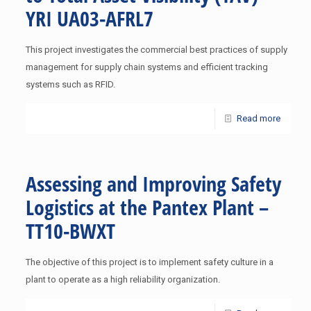
YRI UA03-AFRL7
This project investigates the commercial best practices of supply
management for supply chain systems and efficient tracking
systems such as RFID.
Read more
Assessing and Improving Safety
Logistics at the Pantex Plant –
TT10-BWXT
The objective of this project is to implement safety culture in a
plant to operate as a high reliability organization.