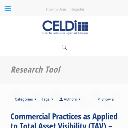
How to Join
Register
Research Tool
Categories
Tags
Authors
Show all
Commercial Practices as Applied
to Total Asset Visibility (TAV) –