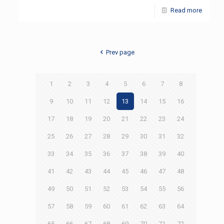
Read more
Prev page
1
2
3
4
5
6
7
8
9
10
11
12
13
14
15
16
17
18
19
20
21
22
23
24
25
26
27
28
29
30
31
32
33
34
35
36
37
38
39
40
41
42
43
44
45
46
47
48
49
50
51
52
53
54
55
56
57
58
59
60
61
62
63
64
65
66
67
68
69
70
71
72