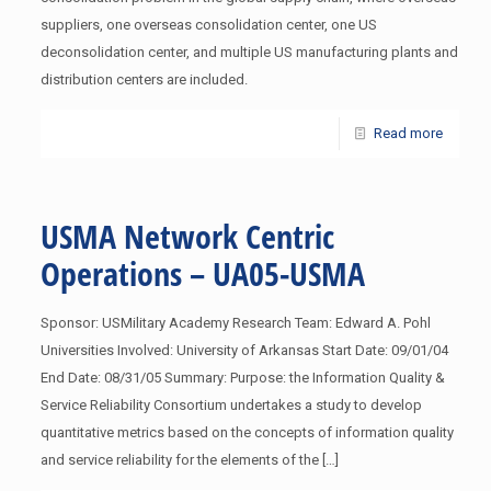
suppliers, one overseas consolidation center, one US
deconsolidation center, and multiple US manufacturing plants and
distribution centers are included.
Read more
USMA Network Centric
Operations – UA05-USMA
Sponsor: USMilitary Academy Research Team: Edward A. Pohl
Universities Involved: University of Arkansas Start Date: 09/01/04
End Date: 08/31/05 Summary: Purpose: the Information Quality &
Service Reliability Consortium undertakes a study to develop
quantitative metrics based on the concepts of information quality
and service reliability for the elements of the
[…]