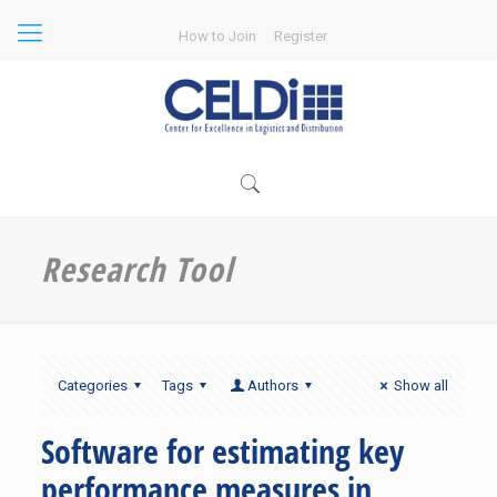
How to Join
Register
Research Tool
Categories
Tags
Authors
Show all
Software for estimating key
performance measures in