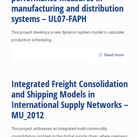
manufacturing and distribution
systems – UL07-FAPH
This project develops a new dynamic system model to calculate
production scheduling.
Read more
Integrated Freight Consolidation
and Shipping Models in
International Supply Networks –
MU_2012
This project addresses an integrated multi-commodity
consolidation problem in the global supply chain, where overseas