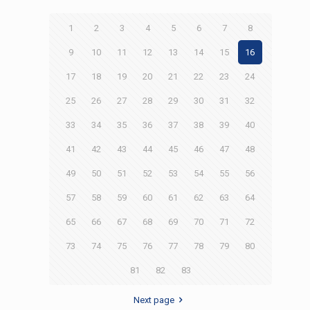
1
2
3
4
5
6
7
8
9
10
11
12
13
14
15
16
17
18
19
20
21
22
23
24
25
26
27
28
29
30
31
32
33
34
35
36
37
38
39
40
41
42
43
44
45
46
47
48
49
50
51
52
53
54
55
56
57
58
59
60
61
62
63
64
65
66
67
68
69
70
71
72
73
74
75
76
77
78
79
80
81
82
83
Next page