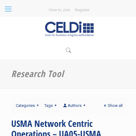
How to Join
Register
Research Tool
Categories
Tags
Authors
Show all
USMA Network Centric
Operations – UA05-USMA