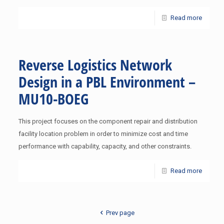
Read more
Reverse Logistics Network
Design in a PBL Environment –
MU10-BOEG
This project focuses on the component repair and distribution
facility location problem in order to minimize cost and time
performance with capability, capacity, and other constraints.
Read more
Prev page