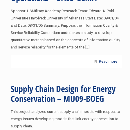
Sponsor: USMilitary Academy Research Team: Edward A. Pohl
Universities Involved: University of Arkansas Start Date: 09/01/04
End Date: 08/31/05 Summary: Purpose: the Information Quality &
Service Reliability Consortium undertakes a study to develop
quantitative metrics based on the concepts of information quality
and service reliability for the elements of the
[…]
Read more
Supply Chain Design for Energy
Conservation – MU09-BOEG
This project analyzes current supply chain models with respect to
energy issues developing models that link energy coservation to
supply chain.