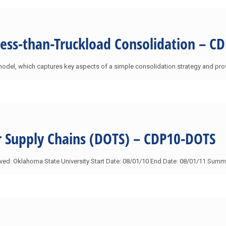
Less-than-Truckload Consolidation – C
model, which captures key aspects of a simple consolidation strategy and pro
or Supply Chains (DOTS) – CDP10-DOTS
olved: Oklahoma State University Start Date: 08/01/10 End Date: 08/01/11 Su