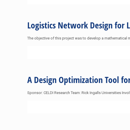
Logistics Network Design for 
The objective of this project was to develop a mathematical 
A Design Optimization Tool f
Sponsor: CELDI Research Team: Rick Ingalls Universities Inv