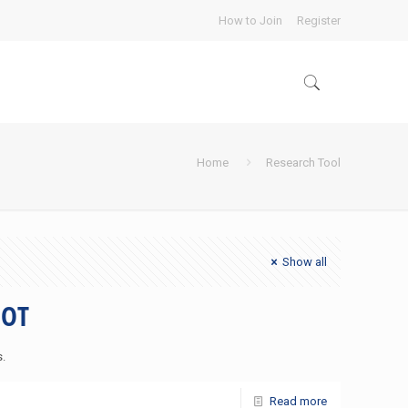
How to Join
Register
Home
Research Tool
Show all
DOT
s.
Read more