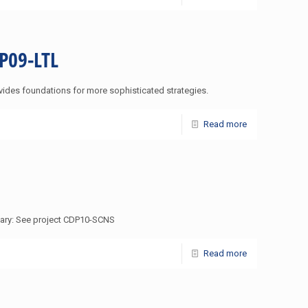
DP09-LTL
vides foundations for more sophisticated strategies.
Read more
mmary: See project CDP10-SCNS
Read more