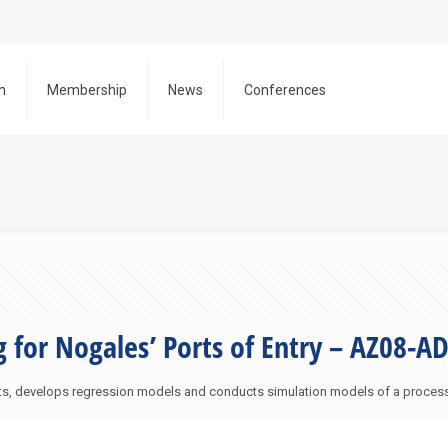
h
Membership
News
Conferences
g for Nogales’ Ports of Entry – AZ08-A
sts, develops regression models and conducts simulation models of a proces