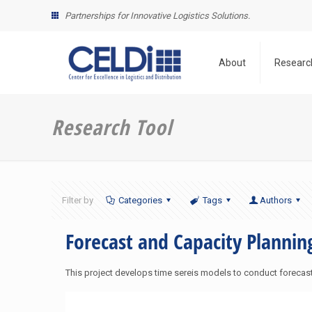
Partnerships for Innovative Logistics Solutions.
About
Researc
Research Tool
Filter by
Categories
Tags
Authors
Forecast and Capacity Plannin
This project develops time sereis models to conduct foreca