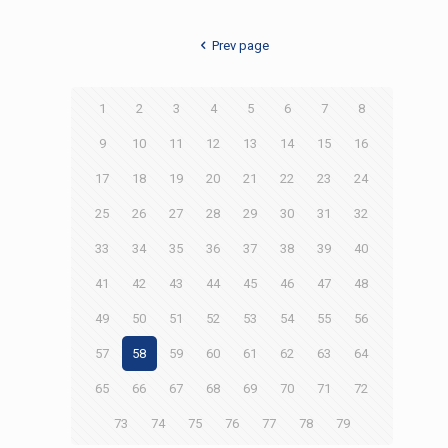
Prev page
1
2
3
4
5
6
7
8
9
10
11
12
13
14
15
16
17
18
19
20
21
22
23
24
25
26
27
28
29
30
31
32
33
34
35
36
37
38
39
40
41
42
43
44
45
46
47
48
49
50
51
52
53
54
55
56
57
58
59
60
61
62
63
64
65
66
67
68
69
70
71
72
73
74
75
76
77
78
79