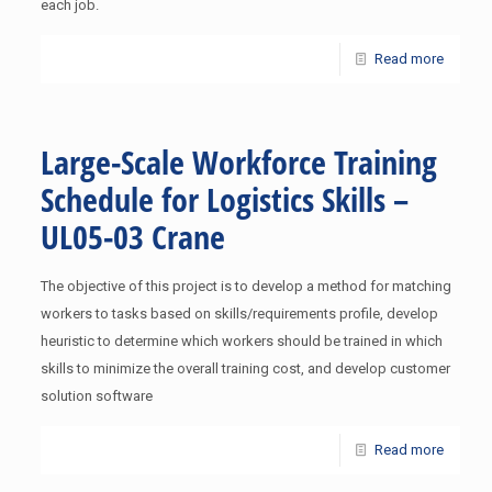
each job.
Read more
Large-Scale Workforce Training
Schedule for Logistics Skills –
UL05-03 Crane
The objective of this project is to develop a method for matching
workers to tasks based on skills/requirements profile, develop
heuristic to determine which workers should be trained in which
skills to minimize the overall training cost, and develop customer
solution software
Read more