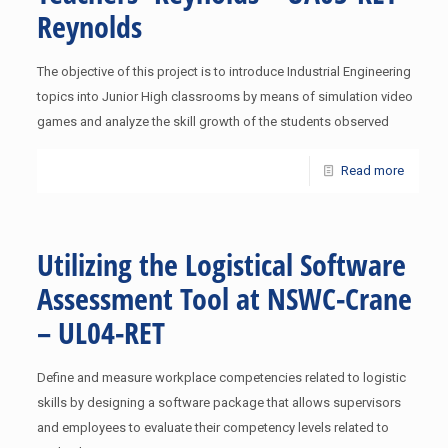
Reynolds
The objective of this project is to introduce Industrial Engineering
topics into Junior High classrooms by means of simulation video
games and analyze the skill growth of the students observed
Read more
Utilizing the Logistical Software
Assessment Tool at NSWC-Crane
– UL04-RET
Define and measure workplace competencies related to logistic
skills by designing a software package that allows supervisors
and employees to evaluate their competency levels related to