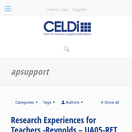
How to Join
Register
apsupport
Categories
Tags
Authors
Show all
Research Experiences for
Teachers -Reynolds – UA05-RET