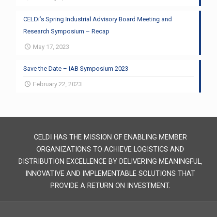
CELDi’s Spring Industrial Advisory Board Meeting and
Research Symposium – Recap
May 17, 2023
Save the Date – IAB Symposium 2023
February 22, 2023
CELDI HAS THE MISSION OF ENABLING MEMBER
ORGANIZATIONS TO ACHIEVE LOGISTICS AND
DISTRIBUTION EXCELLENCE BY DELIVERING MEANINGFUL,
INNOVATIVE AND IMPLEMENTABLE SOLUTIONS THAT
PROVIDE A RETURN ON INVESTMENT.