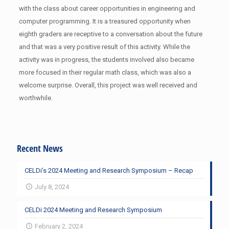
with the class about career opportunities in engineering and
computer programming. It is a treasured opportunity when
eighth graders are receptive to a conversation about the future
and that was a very positive result of this activity. While the
activity was in progress, the students involved also became
more focused in their regular math class, which was also a
welcome surprise. Overall, this project was well received and
worthwhile.
Recent News
CELDi’s 2024 Meeting and Research Symposium – Recap
July 8, 2024
CELDi 2024 Meeting and Research Symposium
February 2, 2024