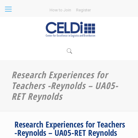
How to Join
Register
Research Experiences for
Teachers -Reynolds – UA05-
RET Reynolds
Research Experiences for Teachers
-Reynolds – UA05-RET Reynolds