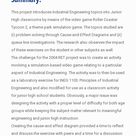
This project introduces Industrial Engineering topics into Junior
High classrooms by means of the video game Roller Coaster
Tycoon 2, a theme park simulation game. The topics studied are
(i) problem-solving through Cause-and-Effect Diagrams and (ii)
queue line investigations. The research also observes the impact
of these exercises on the student in other subjects as well.
The challenge for the 2004 RET project was to create an activity
involving a simulation-based video game relating to a particular
aspect of Industrial Engineering. The activity was to then be used
as a laboratory exercise for INEG 1103: Principles of Industrial
Engineering and also modified for use as a classroom activity
for junior high school students. Obviously, a major issue was
designing the activity with a proper level of difficulty for both age
groups while keeping the subject matter relevant to meaningful
engineering and junior high instruction.
Creating the cause-and effect diagram provided a time to reflect
and discuss the exercise with peers and a time for a discussion