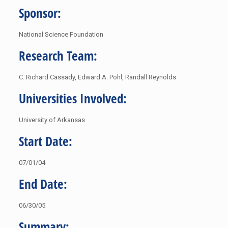
Sponsor:
National Science Foundation
Research Team:
C. Richard Cassady, Edward A. Pohl, Randall Reynolds
Universities Involved:
University of Arkansas
Start Date:
07/01/04
End Date:
06/30/05
Summary: