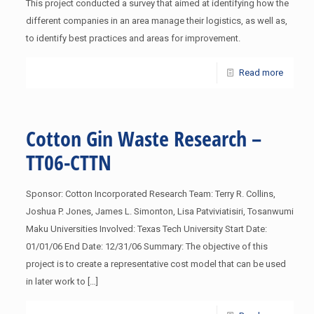
This project conducted a survey that aimed at identifying how the
different companies in an area manage their logistics, as well as,
to identify best practices and areas for improvement.
Read more
Cotton Gin Waste Research –
TT06-CTTN
Sponsor: Cotton Incorporated Research Team: Terry R. Collins,
Joshua P. Jones, James L. Simonton, Lisa Patviviatisiri, Tosanwumi
Maku Universities Involved: Texas Tech University Start Date:
01/01/06 End Date: 12/31/06 Summary: The objective of this
project is to create a representative cost model that can be used
in later work to
[…]