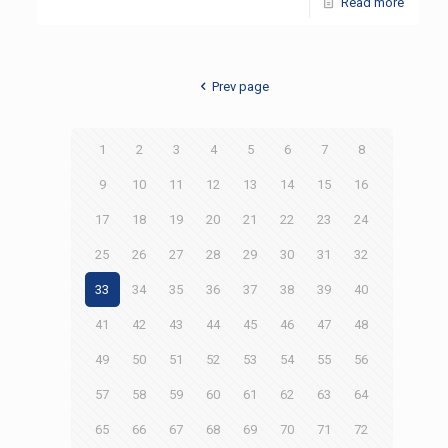
Read more
Prev page
1
2
3
4
5
6
7
8
9
10
11
12
13
14
15
16
17
18
19
20
21
22
23
24
25
26
27
28
29
30
31
32
33
34
35
36
37
38
39
40
41
42
43
44
45
46
47
48
49
50
51
52
53
54
55
56
57
58
59
60
61
62
63
64
65
66
67
68
69
70
71
72