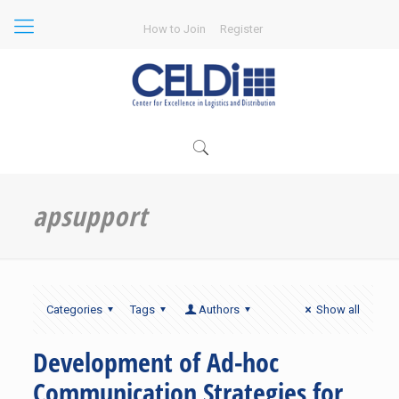
How to Join
Register
apsupport
Categories
Tags
Authors
Show all
Development of Ad-hoc
Communication Strategies for