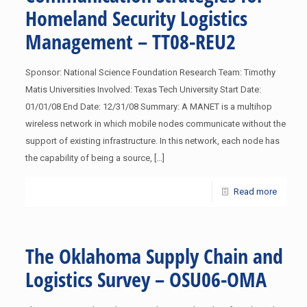
Homeland Security Logistics
Management – TT08-REU2
Sponsor: National Science Foundation Research Team: Timothy
Matis Universities Involved: Texas Tech University Start Date:
01/01/08 End Date: 12/31/08 Summary: A MANET is a multihop
wireless network in which mobile nodes communicate without the
support of existing infrastructure. In this network, each node has
the capability of being a source,
[…]
Read more
The Oklahoma Supply Chain and
Logistics Survey – OSU06-OMA