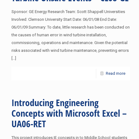
Sponsor: GE Energy Research Team: Scott Shappell Universities
Involved: Clemson University Start Date: 06/01/08 End Date:
06/01/09 Summary: To date, little research has been conducted on
the causes of human error in wind turbine installation,
commissioning, operations and maintenance. Given the potential
risks associated with wind turbine maintenance, preventing errors
[…]
Read more
Introducing Engineering
Concepts with Microsoft Excel –
UA06-RET
This project introduces IE concepts in to Middle School students