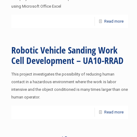
using Microsoft Office Excel
Read more
Robotic Vehicle Sanding Work
Cell Development – UA10-RRAD
This project investigates the possibility of reducing human
contact in a hazardous environment where the work is labor
intensive and the object conditioned is many times larger than one
human operator.
Read more