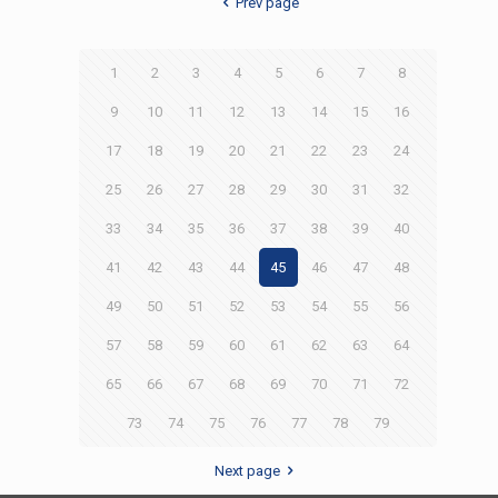
Prev page
1
2
3
4
5
6
7
8
9
10
11
12
13
14
15
16
17
18
19
20
21
22
23
24
25
26
27
28
29
30
31
32
33
34
35
36
37
38
39
40
41
42
43
44
45
46
47
48
49
50
51
52
53
54
55
56
57
58
59
60
61
62
63
64
65
66
67
68
69
70
71
72
73
74
75
76
77
78
79
Next page