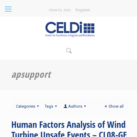
How to Join
Register
apsupport
Categories
Tags
Authors
Show all
Human Factors Analysis of Wind
Turbine Unsafe Events – CL08-GE