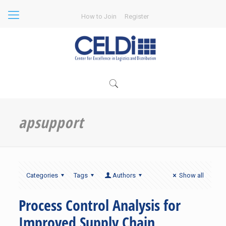
How to Join
Register
apsupport
Categories
Tags
Authors
Show all
Process Control Analysis for
Improved Supply Chain