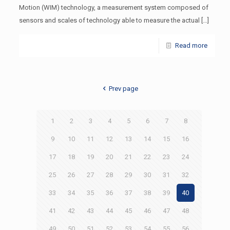
Motion (WIM) technology, a measurement system composed of
sensors and scales of technology able to measure the actual
[…]
Read more
Prev page
1
2
3
4
5
6
7
8
9
10
11
12
13
14
15
16
17
18
19
20
21
22
23
24
25
26
27
28
29
30
31
32
33
34
35
36
37
38
39
40
41
42
43
44
45
46
47
48
49
50
51
52
53
54
55
56