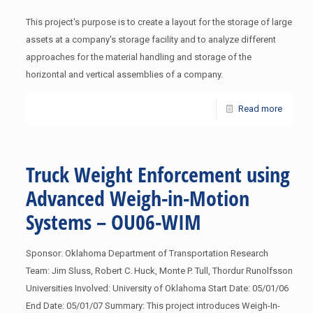
This project's purpose is to create a layout for the storage of large
assets at a company's storage facility and to analyze different
approaches for the material handling and storage of the
horizontal and vertical assemblies of a company.
Read more
Truck Weight Enforcement using
Advanced Weigh-in-Motion
Systems – OU06-WIM
Sponsor: Oklahoma Department of Transportation Research
Team: Jim Sluss, Robert C. Huck, Monte P. Tull, Thordur Runolfsson
Universities Involved: University of Oklahoma Start Date: 05/01/06
End Date: 05/01/07 Summary: This project introduces Weigh-In-