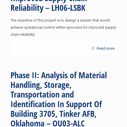
Reliability – LH06-LSBK
The objective of this project is to design a system that would
achieve operational control within aprocess for improved supply
chain reliability.
Read more
Phase II: Analysis of Material
Handling, Storage,
Transportation and
Identification In Support Of
Building 3705, Tinker AFB,
Oklahoma – OU03-ALC