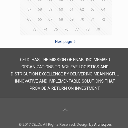
57
58
59
60
61
62
63
64
65
66
67
68
69
70
71
72
73
74
75
76
77
78
79
Next page
CELDI HAS THE MISSION OF ENABLING MEMBER
ORGANIZATIONS TO ACHIEVE LOGISTICS AND
DISTRIBUTION EXCELLENCE BY DELIVERING MEANINGFUL,
INNOVATIVE AND IMPLEMENTABLE SOLUTIONS THAT
PROVIDE A RETURN ON INVESTMENT.
© 2017 CELDi. All Rights Reserved. Design by
Archetype
.