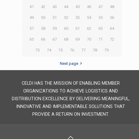
41
42
43
44
45
46
47
48
49
50
51
52
53
54
55
56
57
58
59
60
61
62
63
64
65
66
67
68
69
70
71
72
73
74
75
76
77
78
79
Next page
CELDI HAS THE MISSION OF ENABLING MEMBER
ORGANIZATIONS TO ACHIEVE LOGISTICS AND
DISTRIBUTION EXCELLENCE BY DELIVERING MEANINGFUL,
INNOVATIVE AND IMPLEMENTABLE SOLUTIONS THAT
PROVIDE A RETURN ON INVESTMENT.