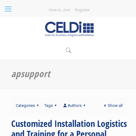
How to Join
Register
apsupport
Categories
Tags
Authors
Show all
Customized Installation Logistics
and Training for a Personal