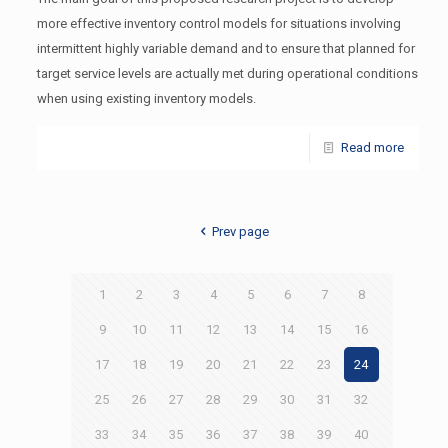
more effective inventory control models for situations involving
intermittent highly variable demand and to ensure that planned for
target service levels are actually met during operational conditions
when using existing inventory models.
Read more
Prev page
1
2
3
4
5
6
7
8
9
10
11
12
13
14
15
16
17
18
19
20
21
22
23
24
25
26
27
28
29
30
31
32
33
34
35
36
37
38
39
40