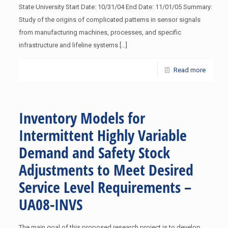
State University Start Date: 10/31/04 End Date: 11/01/05 Summary:
Study of the origins of complicated patterns in sensor signals
from manufacturing machines, processes, and specific
infrastructure and lifeline systems
[…]
Read more
Inventory Models for
Intermittent Highly Variable
Demand and Safety Stock
Adjustments to Meet Desired
Service Level Requirements –
UA08-INVS
The main goal of this proposed research project is to develop