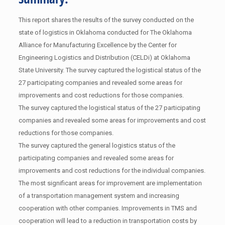
This report shares the results of the survey conducted on the
state of logistics in Oklahoma conducted for The Oklahoma
Alliance for Manufacturing Excellence by the Center for
Engineering Logistics and Distribution (CELDi) at Oklahoma
State University. The survey captured the logistical status of the
27 participating companies and revealed some areas for
improvements and cost reductions for those companies.
The survey captured the logistical status of the 27 participating
companies and revealed some areas for improvements and cost
reductions for those companies.
The survey captured the general logistics status of the
participating companies and revealed some areas for
improvements and cost reductions for the individual companies.
The most significant areas for improvement are implementation
of a transportation management system and increasing
cooperation with other companies. Improvements in TMS and
cooperation will lead to a reduction in transportation costs by