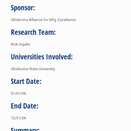
Sponsor:
Oklahoma Alliance for Mfg. Excellence
Research Team:
Rick Ingalls
Universities Involved:
Oklahoma State University
Start Date:
01/01/06
End Date:
12/31/06
Summary: