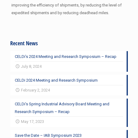
improving the efficiency of shipments, by reducing the level of
expedited shipments and by reducing deadhead miles.
Recent News
CELDi’s 2024 Meeting and Research Symposium – Recap
July 8, 2024
CELDi 2024 Meeting and Research Symposium
February 2, 2024
CELDi’s Spring Industrial Advisory Board Meeting and
Research Symposium – Recap
May 17, 2023
Save the Date – IAB Symposium 2023