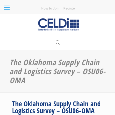
How to Join
Register
The Oklahoma Supply Chain
and Logistics Survey – OSU06-
OMA
The Oklahoma Supply Chain and
Logistics Survey – OSU06-OMA