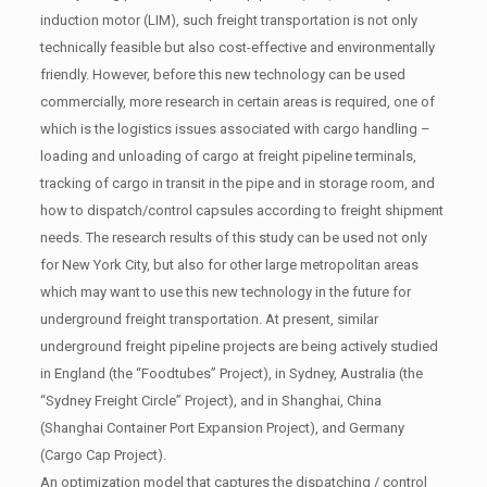
induction motor (LIM), such freight transportation is not only
technically feasible but also cost-effective and environmentally
friendly. However, before this new technology can be used
commercially, more research in certain areas is required, one of
which is the logistics issues associated with cargo handling –
loading and unloading of cargo at freight pipeline terminals,
tracking of cargo in transit in the pipe and in storage room, and
how to dispatch/control capsules according to freight shipment
needs. The research results of this study can be used not only
for New York City, but also for other large metropolitan areas
which may want to use this new technology in the future for
underground freight transportation. At present, similar
underground freight pipeline projects are being actively studied
in England (the “Foodtubes” Project), in Sydney, Australia (the
“Sydney Freight Circle” Project), and in Shanghai, China
(Shanghai Container Port Expansion Project), and Germany
(Cargo Cap Project).
An optimization model that captures the dispatching / control