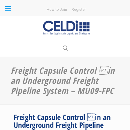
How to Join
Register
Freight Capsule Control in
an Underground Freight
Pipeline System – MU09-FPC
Freight Capsule Control in an
Underground Freight Pipeline