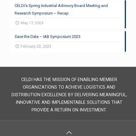
CELDi’s Spring Industrial Advisory Board Meeting and
Research Symposium – Recap
May 17, 2023
Save the Date – IAB Symposium 2023
February 22, 2023
CELDI HAS THE MISSION OF ENABLING MEMBER
ORGANIZATIONS TO ACHIEVE LOGISTICS AND
DISTRIBUTION EXCELLENCE BY DELIVERING MEANINGFUL,
INNOVATIVE AND IMPLEMENTABLE SOLUTIONS THAT
PROVIDE A RETURN ON INVESTMENT.