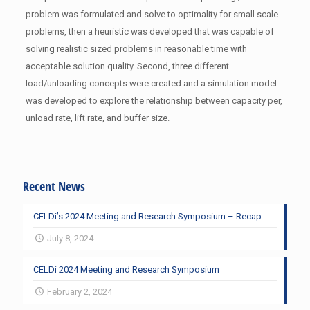
problem was formulated and solve to optimality for small scale
problems, then a heuristic was developed that was capable of
solving realistic sized problems in reasonable time with
acceptable solution quality. Second, three different
load/unloading concepts were created and a simulation model
was developed to explore the relationship between capacity per,
unload rate, lift rate, and buffer size.
Recent News
CELDi’s 2024 Meeting and Research Symposium – Recap
July 8, 2024
CELDi 2024 Meeting and Research Symposium
February 2, 2024