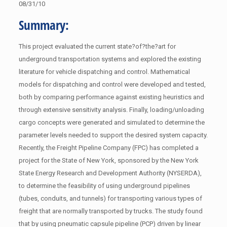
08/31/10
Summary:
This project evaluated the current state?of?the?art for
underground transportation systems and explored the existing
literature for vehicle dispatching and control. Mathematical
models for dispatching and control were developed and tested,
both by comparing performance against existing heuristics and
through extensive sensitivity analysis. Finally, loading/unloading
cargo concepts were generated and simulated to determine the
parameter levels needed to support the desired system capacity.
Recently, the Freight Pipeline Company (FPC) has completed a
project for the State of New York, sponsored by the New York
State Energy Research and Development Authority (NYSERDA),
to determine the feasibility of using underground pipelines
(tubes, conduits, and tunnels) for transporting various types of
freight that are normally transported by trucks. The study found
that by using pneumatic capsule pipeline (PCP) driven by linear