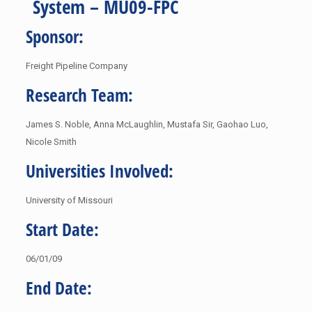
System – MU09-FPC
Sponsor:
Freight Pipeline Company
Research Team:
James S. Noble, Anna McLaughlin, Mustafa Sir, Gaohao Luo,
Nicole Smith
Universities Involved:
University of Missouri
Start Date:
06/01/09
End Date: