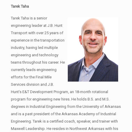
Tarek Taha
Tarek Taha is a senior
engineering leader at J.B. Hunt
Transport with over 25 years of
experience in the transportation
industry, having led multiple
engineering and technology
teams throughout his career. He
currently leads engineering
efforts for the Final Mile
Services division and J.B.
Hunt’s E&T Development Program, an 18-month rotational
program for engineering new hires. He holds B.S. and M.S.
degrees in Industrial Engineering from the University of Arkansas
and is a past president of the Arkansas Academy of Industrial
Engineering. Tarek is a certified coach, speaker, and trainer with
Maxwell Leadership. He resides in Northwest Arkansas with his