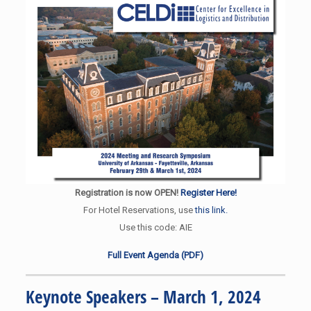
Registration is now OPEN!
Register Here!
For Hotel Reservations, use
this link.
Use this code: AIE
Full Event Agenda (PDF)
Keynote Speakers – March 1, 2024