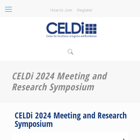
How to Join
Register
CELDi 2024 Meeting and
Research Symposium
CELDi 2024 Meeting and Research
Symposium