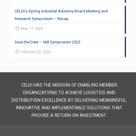
CELDi’s Spring Industrial Advisory Board Meeting and
Research Symposium – Recap
May 17, 2023
Save the Date – IAB Symposium 2023
February 22, 2023
CELDI HAS THE MISSION OF ENABLING MEMBER
ORGANIZATIONS TO ACHIEVE LOGISTICS AND
DISTRIBUTION EXCELLENCE BY DELIVERING MEANINGFUL,
INNOVATIVE AND IMPLEMENTABLE SOLUTIONS THAT
PROVIDE A RETURN ON INVESTMENT.