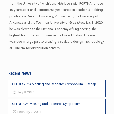
from the University of Michigan. He’s been with FORTNA for over
10 years after an illustrious 20+ year career in academia, holding
positions at Auburn University, Virginia Tech, the University of
Arkansas and the Technical University of Graz (Austria). In 2020,
he was elected to the National Academy of Engineering, the
highest honor for an Engineer in the United States. His election
was due in large part to creating a scalable design methodology
at FORTNA for distribution centers.
Recent News
CELDi’s 2024 Meeting and Research Symposium – Recap
July 8, 2024
CELDi 2024 Meeting and Research Symposium
February 2, 2024