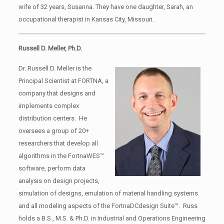
wife of 32 years, Susanna. They have one daughter, Sarah, an
occupational therapist in Kansas City, Missouri.
Russell D. Meller, Ph.D.
Dr. Russell D. Meller is the
Principal Scientist at FORTNA, a
company that designs and
implements complex
distribution centers. He
oversees a group of 20+
researchers that develop all
algorithms in the FortnaWES™
software, perform data
analysis on design projects,
simulation of designs, emulation of material handling systems
and all modeling aspects of the FortnaDCdesign Suite™. Russ
holds a B.S., M.S. & Ph.D. in Industrial and Operations Engineering