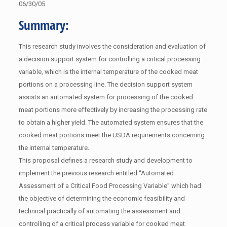
06/30/05
Summary:
This research study involves the consideration and evaluation of
a decision support system for controlling a critical processing
variable, which is the internal temperature of the cooked meat
portions on a processing line. The decision support system
assists an automated system for processing of the cooked
meat portions more effectively by increasing the processing rate
to obtain a higher yield. The automated system ensures that the
cooked meat portions meet the USDA requirements concerning
the internal temperature.
This proposal defines a research study and development to
implement the previous research entitled “Automated
Assessment of a Critical Food Processing Variable” which had
the objective of determining the economic feasibility and
technical practically of automating the assessment and
controlling of a critical process variable for cooked meat