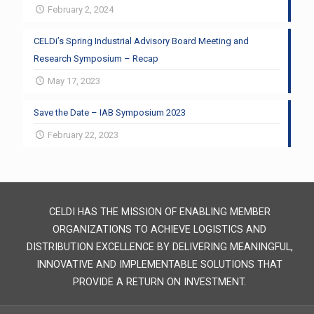
February 2, 2024
CELDi’s Spring Industrial Advisory Board Meeting and
Research Symposium – Recap
May 17, 2023
Save the Date – IAB Symposium 2023
February 22, 2023
CELDI HAS THE MISSION OF ENABLING MEMBER
ORGANIZATIONS TO ACHIEVE LOGISTICS AND
DISTRIBUTION EXCELLENCE BY DELIVERING MEANINGFUL,
INNOVATIVE AND IMPLEMENTABLE SOLUTIONS THAT
PROVIDE A RETURN ON INVESTMENT.