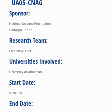
UA05-CNAG
Sponsor:
National Science Foundation
ConAgra Foods
Research Team:
Earnest W. Fant
Universities Involved:
University of Arkansas
Start Date:
07/01/04
End Date: