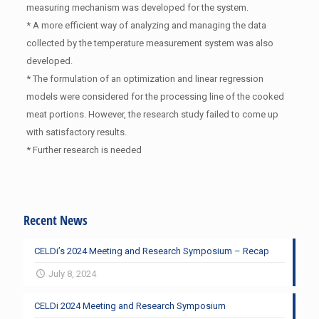
measuring mechanism was developed for the system.
* A more efficient way of analyzing and managing the data
collected by the temperature measurement system was also
developed.
* The formulation of an optimization and linear regression
models were considered for the processing line of the cooked
meat portions. However, the research study failed to come up
with satisfactory results.
* Further research is needed
Recent News
CELDi’s 2024 Meeting and Research Symposium – Recap
July 8, 2024
CELDi 2024 Meeting and Research Symposium