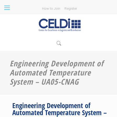
How to Join
Register
Engineering Development of
Automated Temperature
System – UA05-CNAG
Engineering Development of
Automated Temperature System –