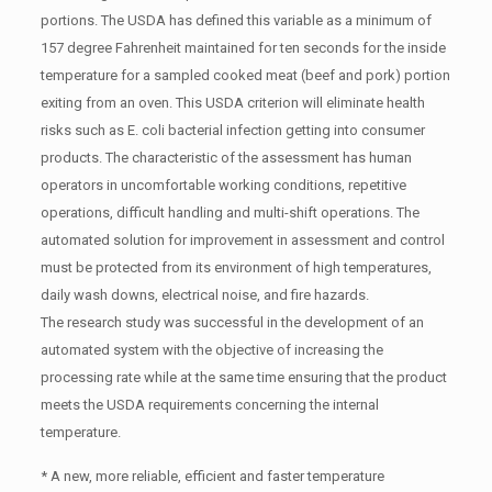
portions. The USDA has defined this variable as a minimum of
157 degree Fahrenheit maintained for ten seconds for the inside
temperature for a sampled cooked meat (beef and pork) portion
exiting from an oven. This USDA criterion will eliminate health
risks such as E. coli bacterial infection getting into consumer
products. The characteristic of the assessment has human
operators in uncomfortable working conditions, repetitive
operations, difficult handling and multi-shift operations. The
automated solution for improvement in assessment and control
must be protected from its environment of high temperatures,
daily wash downs, electrical noise, and fire hazards.
The research study was successful in the development of an
automated system with the objective of increasing the
processing rate while at the same time ensuring that the product
meets the USDA requirements concerning the internal
temperature.
* A new, more reliable, efficient and faster temperature