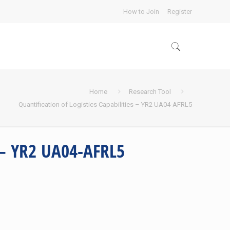
How to Join
Register
Home
Research Tool
Quantification of Logistics Capabilities – YR2 UA04-AFRL5
s – YR2 UA04-AFRL5