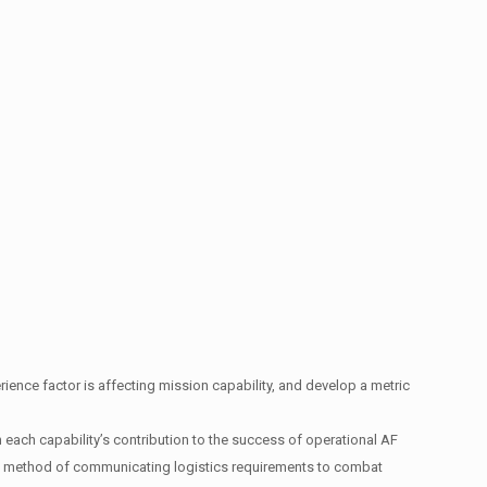
erience factor is affecting mission capability, and develop a metric
each capability’s contribution to the success of operational AF
 a method of communicating logistics requirements to combat