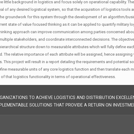
e little background in logistics and focus solely on operational capability.
yal of any desired logistical system, so that the acquisition of logistics too
the groundwork for this system through the development of an algorithm/busine
rent state of value focused thinking as it can be applied to quantify military l
hinking approach can improve communication among parties concerned about a d
multiple stakeholders, and coordinate interconnected decisions. The objectiv
hierarchical structure down to measurable attributes which will fully define ea
ed. The relative importance of each attribute will be assigned, hence assigning 
 This project will result in a report detailing the requirements and potential
define measurable units of any core logistics function and then translate each 
 of that logistics functionality in terms of operational effectiveness.
GANIZATIONS TO ACHIEVE LOGISTICS AND DISTRIBUTION EXCELLE
PLEMENTABLE SOLUTIONS THAT PROVIDE A RETURN ON INVESTME