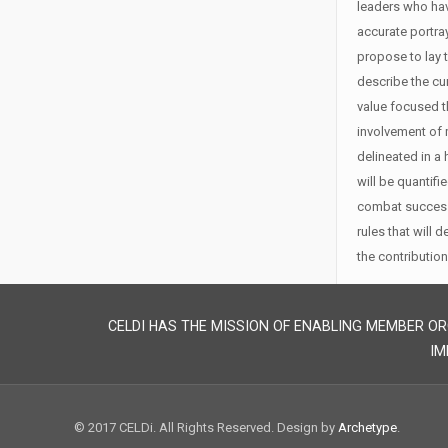
leaders who hav
accurate portra
propose to lay 
describe the cur
value focused t
involvement of 
delineated in a 
will be quantifi
combat success.
rules that will 
the contribution
CELDI HAS THE MISSION OF ENABLING MEMBER OR
IM
© 2017 CELDi. All Rights Reserved. Design by
Archetype
.