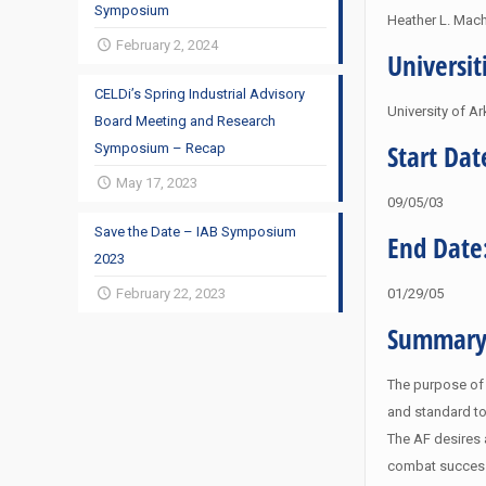
Symposium
Heather L. Mach
February 2, 2024
Universit
CELDi’s Spring Industrial Advisory
University of A
Board Meeting and Research
Start Dat
Symposium – Recap
May 17, 2023
09/05/03
Save the Date – IAB Symposium
End Date
2023
February 22, 2023
01/29/05
Summary
The purpose of t
and standard to
The AF desires 
combat success.