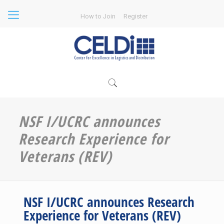
How to Join
Register
NSF I/UCRC announces
Research Experience for
Veterans (REV)
NSF I/UCRC announces Research
Experience for Veterans (REV)