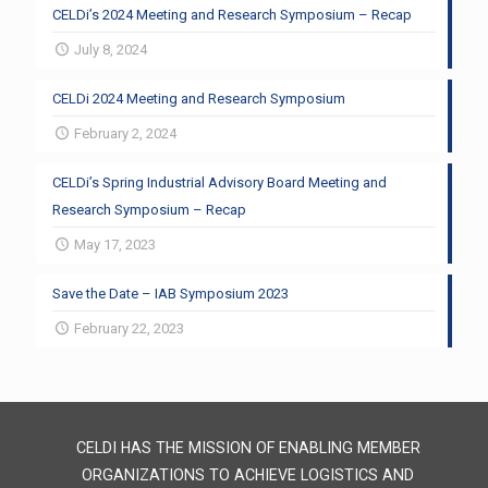
CELDi’s 2024 Meeting and Research Symposium – Recap
July 8, 2024
CELDi 2024 Meeting and Research Symposium
February 2, 2024
CELDi’s Spring Industrial Advisory Board Meeting and
Research Symposium – Recap
May 17, 2023
Save the Date – IAB Symposium 2023
February 22, 2023
CELDI HAS THE MISSION OF ENABLING MEMBER
ORGANIZATIONS TO ACHIEVE LOGISTICS AND