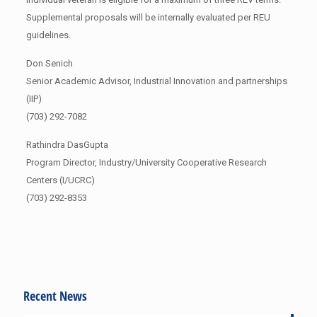
Supplemental proposals will be internally evaluated per REU
guidelines.
Don Senich
Senior Academic Advisor, Industrial Innovation and partnerships
(IIP)
(703) 292-7082
Rathindra DasGupta
Program Director, Industry/University Cooperative Research
Centers (I/UCRC)
(703) 292-8353
Recent News