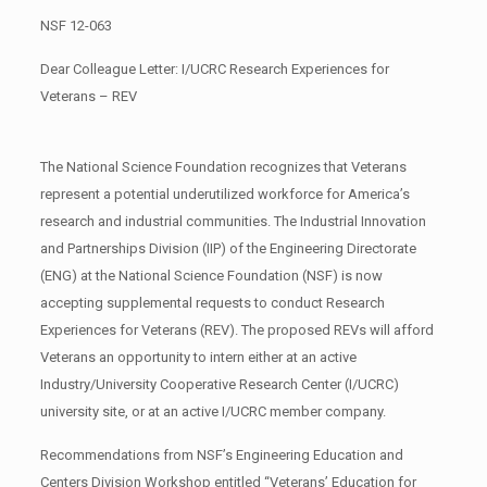
NSF 12-063
Dear Colleague Letter: I/UCRC Research Experiences for
Veterans – REV
The National Science Foundation recognizes that Veterans
represent a potential underutilized workforce for America’s
research and industrial communities. The Industrial Innovation
and Partnerships Division (IIP) of the Engineering Directorate
(ENG) at the National Science Foundation (NSF) is now
accepting supplemental requests to conduct Research
Experiences for Veterans (REV). The proposed REVs will afford
Veterans an opportunity to intern either at an active
Industry/University Cooperative Research Center (I/UCRC)
university site, or at an active I/UCRC member company.
Recommendations from NSF’s Engineering Education and
Centers Division Workshop entitled “Veterans’ Education for