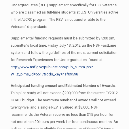
Undergraduates (REU) supplement specifically for U.S. veterans
who are classified as full-time students at U.S. Universities active
in the I/UCRC program. The REV is not transferrable to the
Veterans’ dependants.
Supplemental funding requests must be submitted by 5:00 pm,
submitter’s local time, Friday, July 13, 2012 via the NSF FastLane
system and follow the guidelines of the most current solicitation
for Research Experiences for Undergraduates, found at
http://www.nsf.gov/publications/pub_summ.jsp?
WT.z_pims_id=5517&ods_key=nsf09598
Anticipated funding amount and Estimated Number of Awards:
This pilot study will not exceed $200,000 from the current FY2012
GOALI budget. The maximum number of awards will not exceed
twenty-five, and a single REV is valued at $8,000. NSF
recommends the Veteran receive no less than $15 per hour for
not more than 20 hours per week for four continuous months. An
individual veteran is eligible for a maximum of three REV terms.