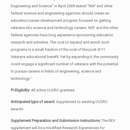
Engineering and Science” in April 2009 stated “NSF and other
federal science and engineering agencies should create an
education/career development program focused on getting
veterans into science and technology careers. NSF and the other
federal agencies have long experience sponsoring education
research and activities. The cost to expand and enrich such
programs is a small fraction of the cost of the post-9/11
Veterans educational benefit. Yet by expanding it, the community
could engage a significant number of veterans with the potential
to pursue careers in fields of engineering, science and
technology.”
PI Eligibility:
All active I/UCRC grantees
Anticipated type of award:
Supplement to existing I/UCRC
awards
Supplement Preparation and Submission instructions:
The REV
supplement will be a modified Research Experiences for