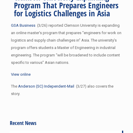
Program That Prepares Engineers
for Logistics Challenges in Asia
GSA Business
(3/26) reported Clemson University is expanding
an online master’s program that prepares “engineers for work on
logistics and supply chain challenges in” Asia. The university’s
program offers students a Master of Engineering in industrial
engineering. The program “will be broadened to include content
specific to various” Asian nations.
View online
The
Anderson (SC) Independent-Mail
(3/27) also covers the
story.
Recent News