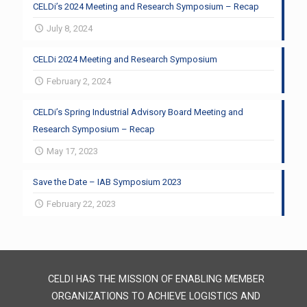
CELDi’s 2024 Meeting and Research Symposium – Recap
July 8, 2024
CELDi 2024 Meeting and Research Symposium
February 2, 2024
CELDi’s Spring Industrial Advisory Board Meeting and
Research Symposium – Recap
May 17, 2023
Save the Date – IAB Symposium 2023
February 22, 2023
CELDI HAS THE MISSION OF ENABLING MEMBER
ORGANIZATIONS TO ACHIEVE LOGISTICS AND