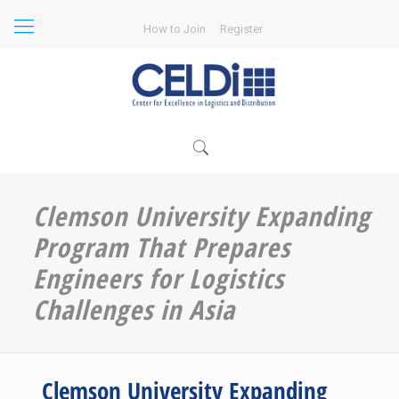
How to Join
Register
Clemson University Expanding
Program That Prepares
Engineers for Logistics
Challenges in Asia
Clemson University Expanding