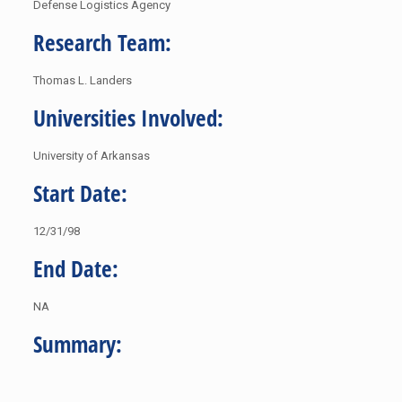
Defense Logistics Agency
Research Team:
Thomas L. Landers
Universities Involved:
University of Arkansas
Start Date:
12/31/98
End Date:
NA
Summary: