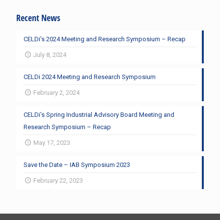
Recent News
CELDi’s 2024 Meeting and Research Symposium – Recap
July 8, 2024
CELDi 2024 Meeting and Research Symposium
February 2, 2024
CELDi’s Spring Industrial Advisory Board Meeting and
Research Symposium – Recap
May 17, 2023
Save the Date – IAB Symposium 2023
February 22, 2023