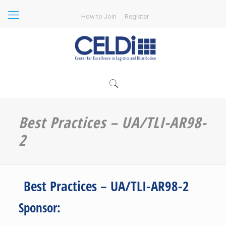
How to Join
Register
Best Practices – UA/TLI-AR98-
2
Best Practices – UA/TLI-AR98-2
Sponsor: