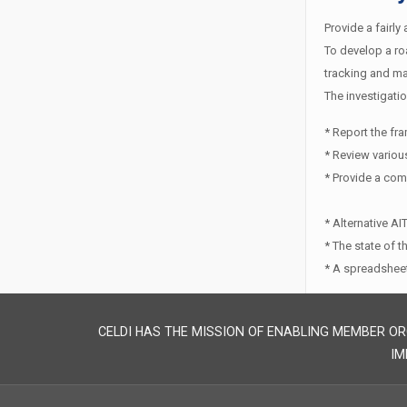
Provide a fairly
To develop a roa
tracking and ma
The investigatio
* Report the fr
* Review various
* Provide a com
* Alternative A
* The state of 
* A spreadsheet
CELDI HAS THE MISSION OF ENABLING MEMBER OR
IM