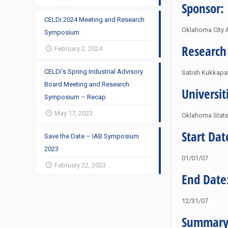
Sponsor:
CELDi 2024 Meeting and Research
Oklahoma City A
Symposium
Research
February 2, 2024
CELDi’s Spring Industrial Advisory
Satish Kukkapa
Board Meeting and Research
Universit
Symposium – Recap
May 17, 2023
Oklahoma State 
Start Dat
Save the Date – IAB Symposium
2023
01/01/07
February 22, 2023
End Date
12/31/07
Summary