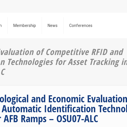
h
Membership
News
Conferences
valuation of Competitive RFID and
n Technologies for Asset Tracking i
LC
ological and Economic Evaluation
 Automatic Identification Technol
r AFB Ramps – OSU07-ALC