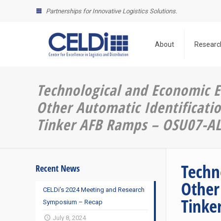
Partnerships for Innovative Logistics Solutions.
About
Researc
Technological and Economic E
Other Automatic Identificatio
Tinker AFB Ramps – OSU07-A
Techn
Recent News
Other
CELDi’s 2024 Meeting and Research
Tinke
Symposium – Recap
July 8, 2024