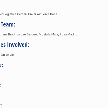
ir Logistics Center- Tinker Air Force Base
 Team:
tnam, Bradnon Lee Gardner, Mostafa Maiz, Rosa Madrid
ies Involved:
University
e:
:
: