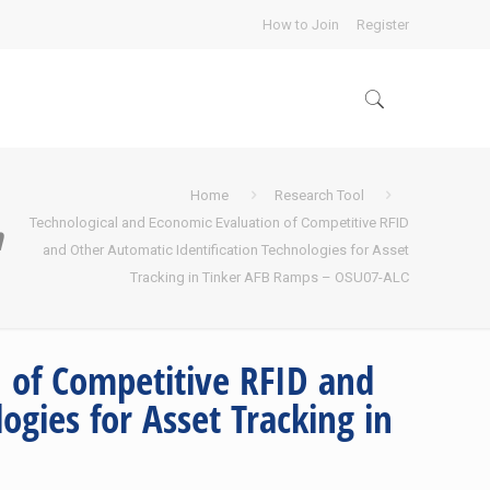
How to Join
Register
Home
Research Tool
Technological and Economic Evaluation of Competitive RFID
n
and Other Automatic Identification Technologies for Asset
Tracking in Tinker AFB Ramps – OSU07-ALC
 of Competitive RFID and
ogies for Asset Tracking in