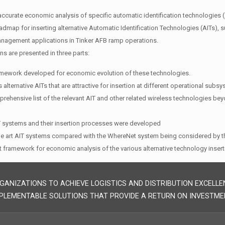
 accurate economic analysis of specific automatic identification technologies (A
dmap for inserting alternative Automatic Identification Technologies (AITs), s
nagement applications in Tinker AFB ramp operations.
ns are presented in three parts:
amework developed for economic evolution of these technologies.
 alternative AITs that are attractive for insertion at different operational sub
prehensive list of the relevant AIT and other related wireless technologies be
IT systems and their insertion processes were developed
the art AIT systems compared with the WhereNet system being considered by 
 framework for economic analysis of the various alternative technology insert
GANIZATIONS TO ACHIEVE LOGISTICS AND DISTRIBUTION EXCELLE
PLEMENTABLE SOLUTIONS THAT PROVIDE A RETURN ON INVESTME