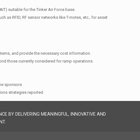
IT) suitable for the Tinker Air Force base.
uch as RFID, RF sensor networks like T-motes, etc., for asset
systems, and provide the necessary cost information.
yond those currently considered for ramp operations.
the sponsors
ions strategies reported
NCE BY DELIVERING MEANINGFUL, INNOVATIVE AND
NT.