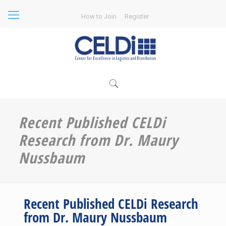
How to Join
Register
Recent Published CELDi
Research from Dr. Maury
Nussbaum
Recent Published CELDi Research
from Dr. Maury Nussbaum