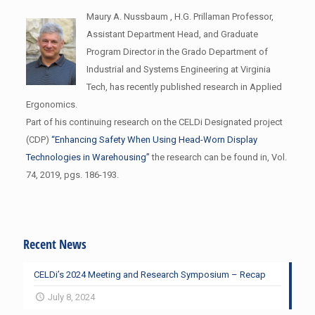
Maury A. Nussbaum , H.G. Prillaman Professor,
Assistant Department Head, and Graduate
Program Director in the Grado Department of
Industrial and Systems Engineering at Virginia
Tech, has recently published research in Applied
Ergonomics.
Part of his continuing research on the CELDi Designated project
(CDP)
“Enhancing Safety When Using Head-Worn Display
Technologies in Warehousing”
the research can be found in, Vol.
74, 2019, pgs. 186-193.
Recent News
CELDi’s 2024 Meeting and Research Symposium – Recap
July 8, 2024