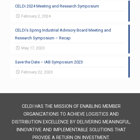
CELDi 2024 Meeting and Research Symposium
February 2, 2024
CELDi’s Spring Industrial Advisory Board Meeting and
Research Symposium – Recap
May 17, 2023
Save the Date – IAB Symposium 2023
February 22, 2023
CELDI HAS THE MISSION OF ENABLING MEMBER
ORGANIZATIONS TO ACHIEVE LOGISTICS AND
DISTRIBUTION EXCELLENCE BY DELIVERING MEANINGFUL,
INNOVATIVE AND IMPLEMENTABLE SOLUTIONS THAT
PROVIDE A RETURN ON INVESTMENT.