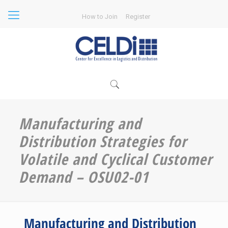
How to Join
Register
Manufacturing and
Distribution Strategies for
Volatile and Cyclical Customer
Demand – OSU02-01
Manufacturing and Distribution