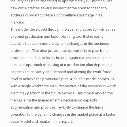
industry has been shortened to approximately 6-9 months. The
new cycle creates several issues that the sponsor needs to
address in order to create a competitive advantage in its
markets.
This model developed through the scenario approach will act as
a robust production and labor-planning tool that is easily
scalable to accommodate dynamic changes in the business
environment. This also provides an opportunity to plan both
production and labor levels in an integrated manner rather than
the usual approach of arriving at a production plan depending
on the plant capacity and demand and altering the work-force
level to achieve the production plan. Also, this model comes up
with a single workforce plan irrespective of the scenario in which
plant may perform in the future periods. This model also forms
the basis for the management’s decision on capacity
augmentation and provides flexibility to change the firms
operation to the dynamic changes in the market place at a faster
pace. Model and results in final report.