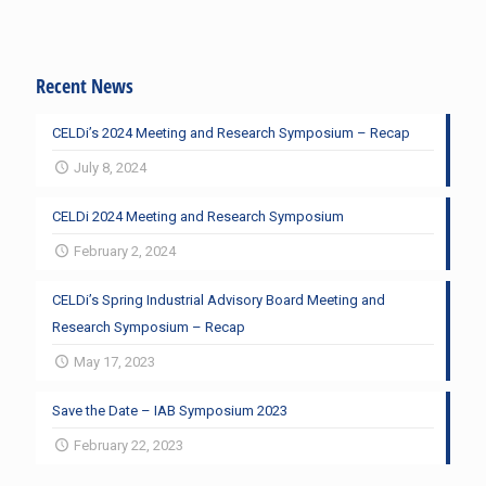
Recent News
CELDi’s 2024 Meeting and Research Symposium – Recap
July 8, 2024
CELDi 2024 Meeting and Research Symposium
February 2, 2024
CELDi’s Spring Industrial Advisory Board Meeting and
Research Symposium – Recap
May 17, 2023
Save the Date – IAB Symposium 2023
February 22, 2023