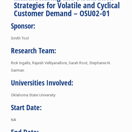
Strategies for Volatile and Cyclical
Customer Demand – OSU02-01
Sponsor:
Smith Tool
Research Team:
Rick Ingalls, Rajesh Velliyanallore, Sarah Root, Stephanie N.
Garman
Universities Involved:
Oklahoma State University
Start Date:
NA