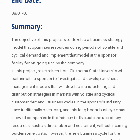
End Date:
08/01/03
Summary:
The objective of this project is to develop a business strategy
model that optimizes resources during periods of volatile and
cyclical demand and implement that model at the sponsor
facility for on-going use by the company.
In this project, researchers from Oklahoma State University will
partner with a sponsor to investigate and develop business
management models that will develop manufacturing and
distribution strategies in markets with volatile and cyclical
customer demand. Business cycles in the sponsor’s industry
have traditionally been long, and this long boom-bust cycle has
allowed companies in the industry to fluctuate the use of key
resources, such as direct labor and equipment, without incurring
burdensome costs. However, the new business cycle for the