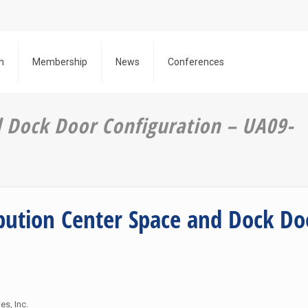
h
Membership
News
Conferences
d Dock Door Configuration – UA09-
ibution Center Space and Dock Do
N
es, Inc.