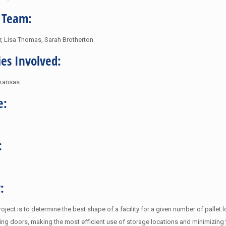
 Team:
er, Lisa Thomas, Sarah Brotherton
ies Involved:
rkansas
e:
:
:
roject is to determine the best shape of a facility for a given number of palle
ing doors, making the most efficient use of storage locations and minimizing t