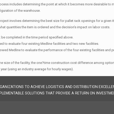
ocess includes determining the point at which it becomes more desirable to 
iguration of the warehouse.
project involves determining the best size for pallet rack openings for a given i
hat quantities the item is ordered and the decision’s impact on labor costs.
t be completed in the time period specified above.
d to evaluate four existing Medline facilities and two new facilities.
lowed Medline to evaluate the performance of the four existing facilities and 
e size of the facility, the one?time construction cost difference among opti
 year (using an industry average for hourly wages).
GANIZATIONS TO ACHIEVE LOGISTICS AND DISTRIBUTION EXCELLE
PLEMENTABLE SOLUTIONS THAT PROVIDE A RETURN ON INVESTME