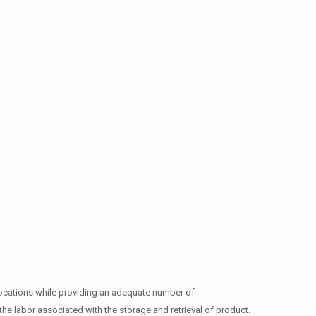
t locations while providing an adequate number of
he labor associated with the storage and retrieval of product.