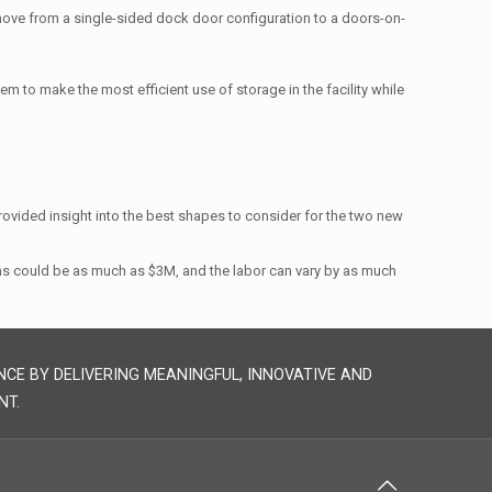
move from a single-sided dock door configuration to a doors-on-
tem to make the most efficient use of storage in the facility while
provided insight into the best shapes to consider for the two new
ons could be as much as $3M, and the labor can vary by as much
NCE BY DELIVERING MEANINGFUL, INNOVATIVE AND
NT.