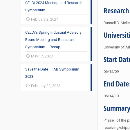
CELDi 2024 Meeting and Research
Research
Symposium
February 2, 2024
Russell D. Mell
Universit
CELDi’s Spring Industrial Advisory
Board Meeting and Research
Symposium – Recap
University of A
May 17, 2023
Start Dat
Save the Date – IAB Symposium
06/15/09
2023
End Date
February 22, 2023
06/14/10
Summary
Phase I of the p
receiving/shipp