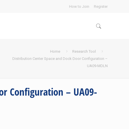
How to Join
Register
Home
Research Tool
Distribution Center Space and Dock Door Configuration –
UA09-MDLN
or Configuration – UA09-