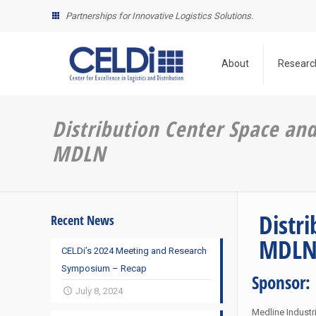
Partnerships for Innovative Logistics Solutions.
About
Researc
Distribution Center Space an
MDLN
Distr
Recent News
MDL
CELDi’s 2024 Meeting and Research
Symposium – Recap
Sponsor:
July 8, 2024
Medline Industri