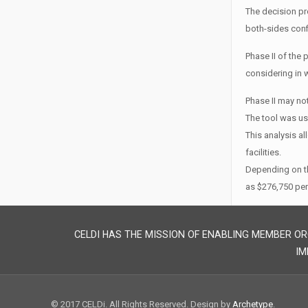
The decision pr
both-sides conf
Phase II of the 
considering in w
Phase II may no
The tool was use
This analysis al
facilities.
Depending on th
as $276,750 per
CELDI HAS THE MISSION OF ENABLING MEMBER OR
IM
© 2017 CELDi. All Rights Reserved. Design by
Archetype
.