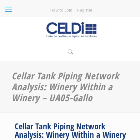
How to Join
Register
Cellar Tank Piping Network
Analysis: Winery Within a
Winery – UA05-Gallo
Cellar Tank Piping Network
Analysis: Winery Within a Winery