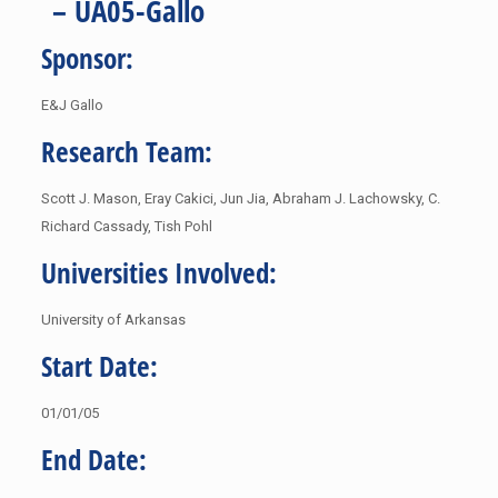
– UA05-Gallo
Sponsor:
E&J Gallo
Research Team:
Scott J. Mason, Eray Cakici, Jun Jia, Abraham J. Lachowsky, C.
Richard Cassady, Tish Pohl
Universities Involved:
University of Arkansas
Start Date:
01/01/05
End Date: