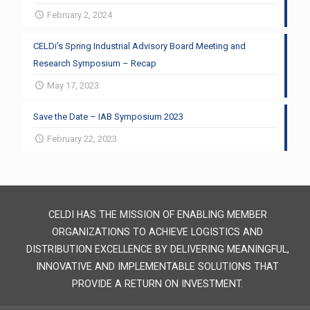
February 2, 2024
CELDi’s Spring Industrial Advisory Board Meeting and
Research Symposium – Recap
May 17, 2023
Save the Date – IAB Symposium 2023
February 22, 2023
CELDI HAS THE MISSION OF ENABLING MEMBER
ORGANIZATIONS TO ACHIEVE LOGISTICS AND
DISTRIBUTION EXCELLENCE BY DELIVERING MEANINGFUL,
INNOVATIVE AND IMPLEMENTABLE SOLUTIONS THAT
PROVIDE A RETURN ON INVESTMENT.