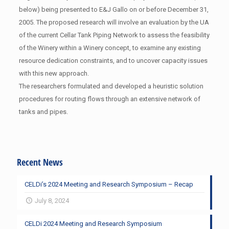
below) being presented to E&J Gallo on or before December 31,
2005. The proposed research will involve an evaluation by the UA
of the current Cellar Tank Piping Network to assess the feasibility
of the Winery within a Winery concept, to examine any existing
resource dedication constraints, and to uncover capacity issues
with this new approach.
The researchers formulated and developed a heuristic solution
procedures for routing flows through an extensive network of
tanks and pipes.
Recent News
CELDi’s 2024 Meeting and Research Symposium – Recap
July 8, 2024
CELDi 2024 Meeting and Research Symposium