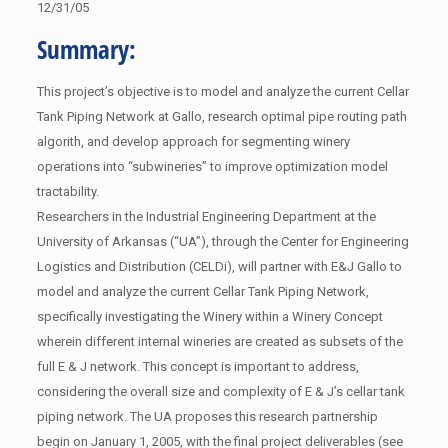
12/31/05
Summary:
This project’s objective is to model and analyze the current Cellar
Tank Piping Network at Gallo, research optimal pipe routing path
algorith, and develop approach for segmenting winery
operations into “subwineries” to improve optimization model
tractability.
Researchers in the Industrial Engineering Department at the
University of Arkansas (“UA”), through the Center for Engineering
Logistics and Distribution (CELDi), will partner with E&J Gallo to
model and analyze the current Cellar Tank Piping Network,
specifically investigating the Winery within a Winery Concept
wherein different internal wineries are created as subsets of the
full E & J network. This concept is important to address,
considering the overall size and complexity of E & J’s cellar tank
piping network. The UA proposes this research partnership
begin on January 1, 2005, with the final project deliverables (see