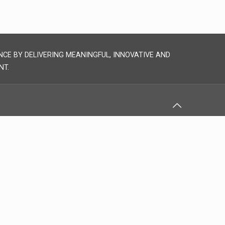
NCE BY DELIVERING MEANINGFUL, INNOVATIVE AND
NT.