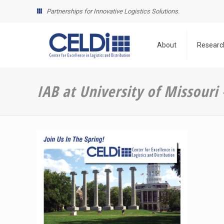
Partnerships for Innovative Logistics Solutions.
About
Researc
IAB at University of Missouri