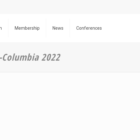
h
Membership
News
Conferences
 -Columbia 2022