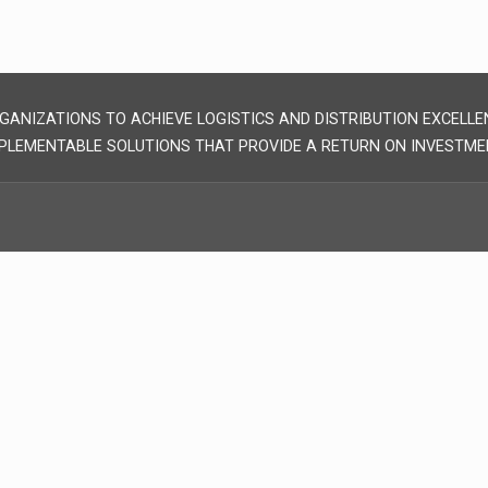
GANIZATIONS TO ACHIEVE LOGISTICS AND DISTRIBUTION EXCELLE
PLEMENTABLE SOLUTIONS THAT PROVIDE A RETURN ON INVESTME