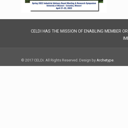
CELDI HAS THE MISSION OF ENABLING MEMBER OR
IM
© 2017 CELDi. All Rights Reserved. Design by
Archetype
.