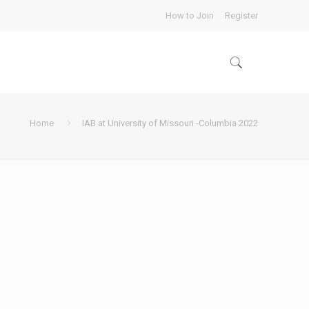
How to Join
Register
Home
IAB at University of Missouri -Columbia 2022