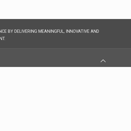
NCE BY DELIVERING MEANINGFUL, INNOVATIVE AND
NT.