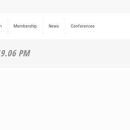
h
Membership
News
Conferences
19.06 PM