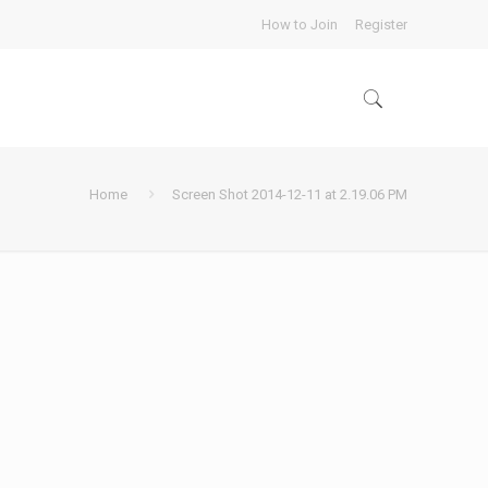
How to Join
Register
Home
Screen Shot 2014-12-11 at 2.19.06 PM