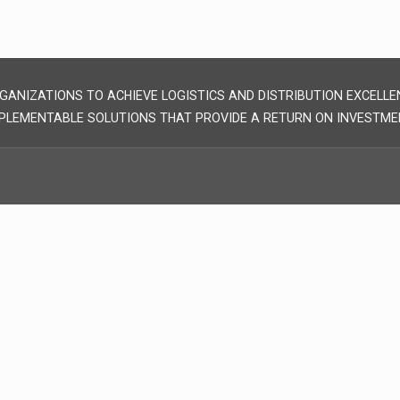
GANIZATIONS TO ACHIEVE LOGISTICS AND DISTRIBUTION EXCELLE
PLEMENTABLE SOLUTIONS THAT PROVIDE A RETURN ON INVESTME