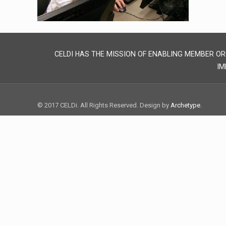
CELDI HAS THE MISSION OF ENABLING MEMBER OR
IM
© 2017 CELDi. All Rights Reserved. Design by
Archetype
.