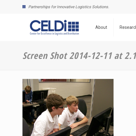
Partnerships for Innovative Logistics Solutions.
About
Researc
Screen Shot 2014-12-11 at 2.