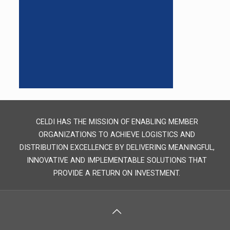
CELDI HAS THE MISSION OF ENABLING MEMBER
ORGANIZATIONS TO ACHIEVE LOGISTICS AND
DISTRIBUTION EXCELLENCE BY DELIVERING MEANINGFUL,
INNOVATIVE AND IMPLEMENTABLE SOLUTIONS THAT
PROVIDE A RETURN ON INVESTMENT.