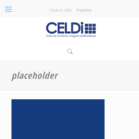
How to Join
Register
placeholder